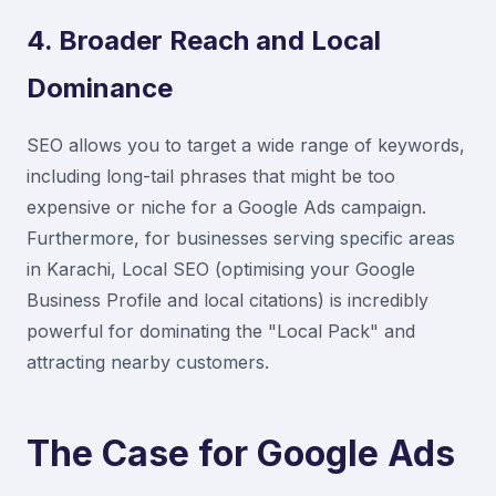
4. Broader Reach and Local
Dominance
SEO allows you to target a wide range of keywords,
including long-tail phrases that might be too
expensive or niche for a Google Ads campaign.
Furthermore, for businesses serving specific areas
in Karachi, Local SEO (optimising your Google
Business Profile and local citations) is incredibly
powerful for dominating the "Local Pack" and
attracting nearby customers.
The Case for Google Ads