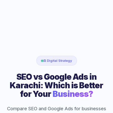
⚖️ Digital Strategy
SEO vs Google Ads in
Karachi: Which is Better
for Your
Business?
Compare SEO and Google Ads for businesses