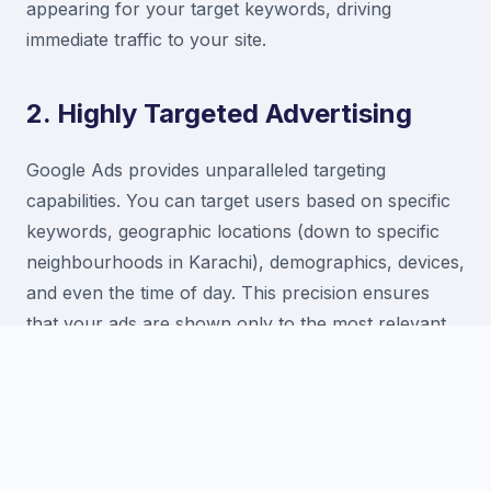
appearing for your target keywords, driving
immediate traffic to your site.
2. Highly Targeted Advertising
Google Ads provides unparalleled targeting
capabilities. You can target users based on specific
keywords, geographic locations (down to specific
neighbourhoods in Karachi), demographics, devices,
and even the time of day. This precision ensures
that your ads are shown only to the most relevant
audience, increasing the likelihood of conversion.
3. Measurable ROI and Control
With Google Ads, every aspect of your campaign is