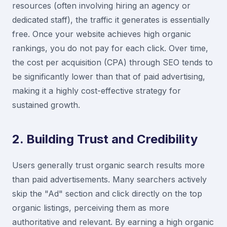
resources (often involving hiring an agency or
dedicated staff), the traffic it generates is essentially
free. Once your website achieves high organic
rankings, you do not pay for each click. Over time,
the cost per acquisition (CPA) through SEO tends to
be significantly lower than that of paid advertising,
making it a highly cost-effective strategy for
sustained growth.
2. Building Trust and Credibility
Users generally trust organic search results more
than paid advertisements. Many searchers actively
skip the "Ad" section and click directly on the top
organic listings, perceiving them as more
authoritative and relevant. By earning a high organic