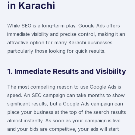
in Karachi
While SEO is a long-term play, Google Ads offers
immediate visibility and precise control, making it an
attractive option for many Karachi businesses,
particularly those looking for quick results.
1. Immediate Results and Visibility
The most compelling reason to use Google Ads is
speed. An SEO campaign can take months to show
significant results, but a Google Ads campaign can
place your business at the top of the search results
almost instantly. As soon as your campaign is live
and your bids are competitive, your ads will start