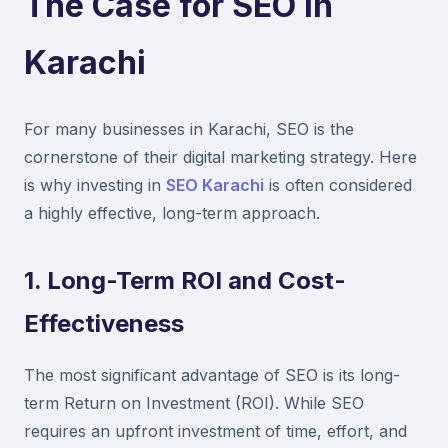
The Case for SEO in
Karachi
For many businesses in Karachi, SEO is the
cornerstone of their digital marketing strategy. Here
is why investing in
SEO Karachi
is often considered
a highly effective, long-term approach.
1. Long-Term ROI and Cost-
Effectiveness
The most significant advantage of SEO is its long-
term Return on Investment (ROI). While SEO
requires an upfront investment of time, effort, and