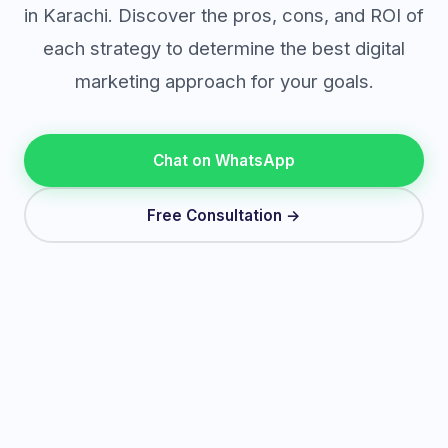
in Karachi. Discover the pros, cons, and ROI of
each strategy to determine the best digital
marketing approach for your goals.
Chat on WhatsApp
Free Consultation →