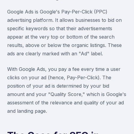
Google Ads is Google's Pay-Per-Click (PPC)
advertising platform. It allows businesses to bid on
specific keywords so that their advertisements
appear at the very top or bottom of the search
results, above or below the organic listings. These
ads are clearly marked with an "Ad" label.
With Google Ads, you pay a fee every time a user
clicks on your ad (hence, Pay-Per-Click). The
position of your ad is determined by your bid
amount and your "Quality Score," which is Google's
assessment of the relevance and quality of your ad
and landing page.