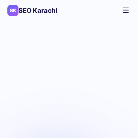
☰
SEO Karachi
SK