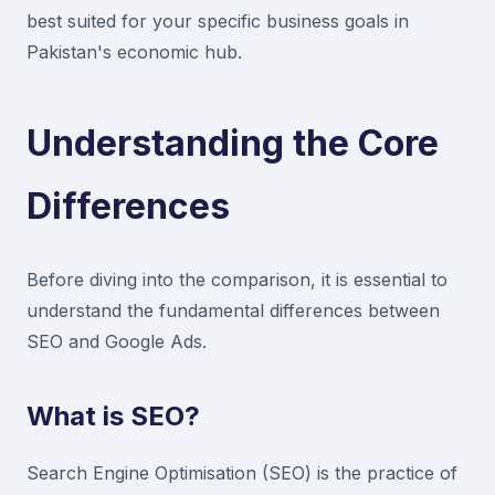
best suited for your specific business goals in
Pakistan's economic hub.
Understanding the Core
Differences
Before diving into the comparison, it is essential to
understand the fundamental differences between
SEO and Google Ads.
What is SEO?
Search Engine Optimisation (SEO) is the practice of