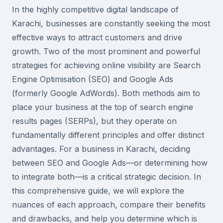
In the highly competitive digital landscape of
Karachi, businesses are constantly seeking the most
effective ways to attract customers and drive
growth. Two of the most prominent and powerful
strategies for achieving online visibility are Search
Engine Optimisation (SEO) and Google Ads
(formerly Google AdWords). Both methods aim to
place your business at the top of search engine
results pages (SERPs), but they operate on
fundamentally different principles and offer distinct
advantages. For a business in Karachi, deciding
between SEO and Google Ads—or determining how
to integrate both—is a critical strategic decision. In
this comprehensive guide, we will explore the
nuances of each approach, compare their benefits
and drawbacks, and help you determine which is