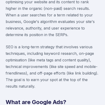
optimising your website and its content to rank
higher in the organic (non-paid) search results.
When a user searches for a term related to your
business, Google's algorithm evaluates your site's
relevance, authority, and user experience to
determine its position in the SERPs.
SEO is a long-term strategy that involves various
techniques, including keyword research, on-page
optimisation (like meta tags and content quality),
technical improvements (like site speed and mobile-
friendliness), and off-page efforts (like link building).
The goal is to earn your spot at the top of the
results naturally.
What are Google Ads?