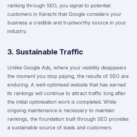
ranking through SEO, you signal to potential
customers in Karachi that Google considers your
business a credible and trustworthy source in your
industry.
3. Sustainable Traffic
Unlike Google Ads, where your visibility disappears
the moment you stop paying, the results of SEO are
enduring. A well-optimised website that has earned
its rankings will continue to attract traffic long after
the initial optimisation work is completed. While
ongoing maintenance is necessary to maintain
rankings, the foundation built through SEO provides
a sustainable source of leads and customers.