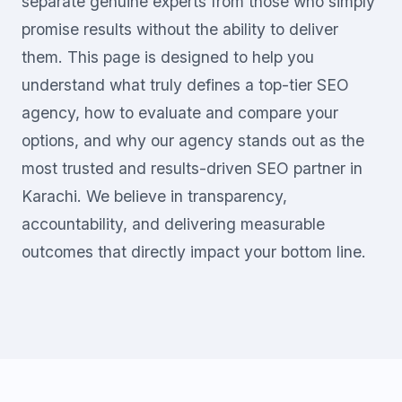
separate genuine experts from those who simply
promise results without the ability to deliver
them. This page is designed to help you
understand what truly defines a top-tier SEO
agency, how to evaluate and compare your
options, and why our agency stands out as the
most trusted and results-driven SEO partner in
Karachi. We believe in transparency,
accountability, and delivering measurable
outcomes that directly impact your bottom line.