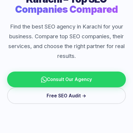
Companies Compared
Find the best SEO agency in Karachi for your
business. Compare top SEO companies, their
services, and choose the right partner for real
results.
Consult Our Agency
Free SEO Audit →