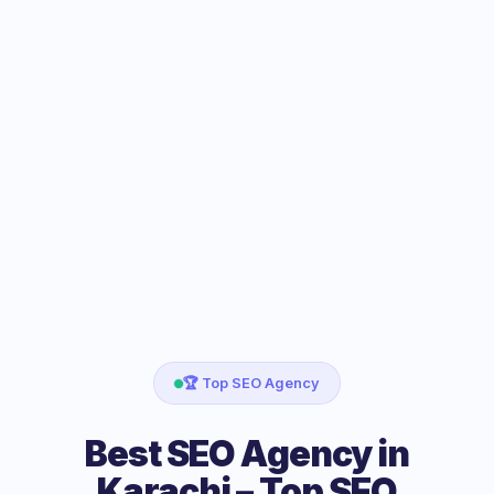
🏆 Top SEO Agency
Best SEO Agency in
Karachi – Top SEO