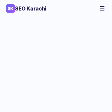
☰
SEO Karachi
SK