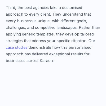
Third, the best agencies take a customised
approach to every client. They understand that
every business is unique, with different goals,
challenges, and competitive landscapes. Rather than
applying generic templates, they develop tailored
strategies that address your specific situation. Our
case studies
demonstrate how this personalised
approach has delivered exceptional results for
businesses across Karachi.