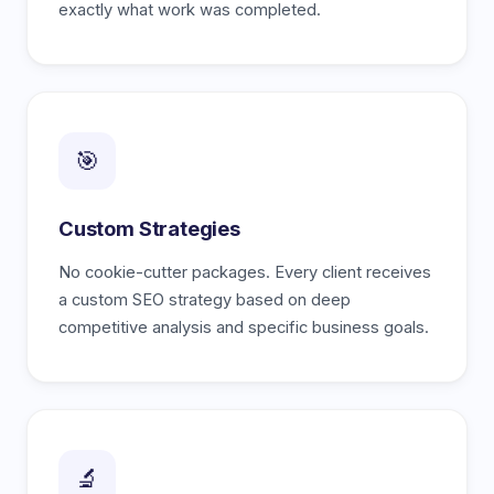
exactly what work was completed.
🎯
Custom Strategies
No cookie-cutter packages. Every client receives
a custom SEO strategy based on deep
competitive analysis and specific business goals.
🔬