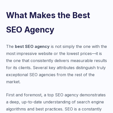
What Makes the Best
SEO Agency
The
best SEO agency
is not simply the one with the
most impressive website or the lowest prices—it is
the one that consistently delivers measurable results
for its clients. Several key attributes distinguish truly
exceptional SEO agencies from the rest of the
market.
First and foremost, a top SEO agency demonstrates
a deep, up-to-date understanding of search engine
algorithms and best practices. SEO is a constantly