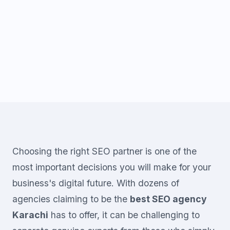
Choosing the right SEO partner is one of the
most important decisions you will make for your
business's digital future. With dozens of
agencies claiming to be the
best SEO agency
Karachi
has to offer, it can be challenging to