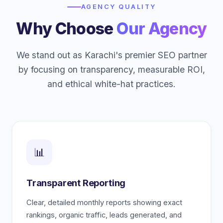
AGENCY QUALITY
Why Choose
Our Agency
We stand out as Karachi's premier SEO partner
by focusing on transparency, measurable ROI,
and ethical white-hat practices.
📊
Transparent Reporting
Clear, detailed monthly reports showing exact
rankings, organic traffic, leads generated, and