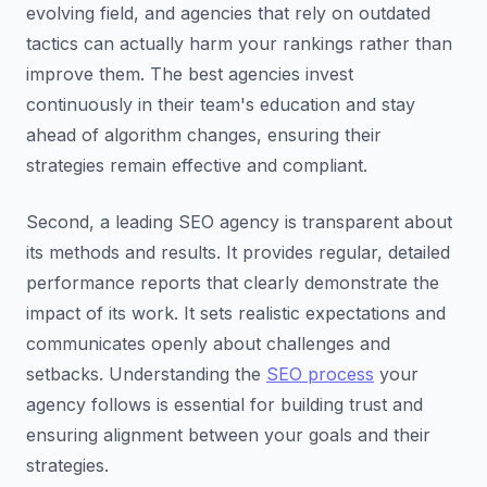
evolving field, and agencies that rely on outdated
tactics can actually harm your rankings rather than
improve them. The best agencies invest
continuously in their team's education and stay
ahead of algorithm changes, ensuring their
strategies remain effective and compliant.
Second, a leading SEO agency is transparent about
its methods and results. It provides regular, detailed
performance reports that clearly demonstrate the
impact of its work. It sets realistic expectations and
communicates openly about challenges and
setbacks. Understanding the
SEO process
your
agency follows is essential for building trust and
ensuring alignment between your goals and their
strategies.