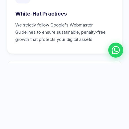
White-Hat Practices
We strictly follow Google's Webmaster
Guidelines to ensure sustainable, penalty-free
growth that protects your digital assets.
🏆
Proven Track Record
A portfolio of real success stories and case
studies showing how we've helped Karachi
businesses dominate their industries.