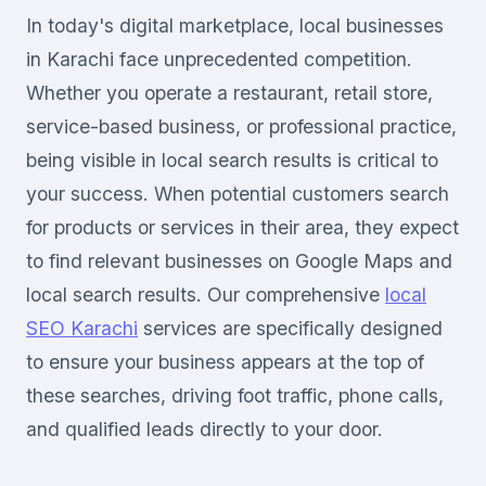
In today's digital marketplace, local businesses
in Karachi face unprecedented competition.
Whether you operate a restaurant, retail store,
service-based business, or professional practice,
being visible in local search results is critical to
your success. When potential customers search
for products or services in their area, they expect
to find relevant businesses on Google Maps and
local search results. Our comprehensive
local
SEO Karachi
services are specifically designed
to ensure your business appears at the top of
these searches, driving foot traffic, phone calls,
and qualified leads directly to your door.