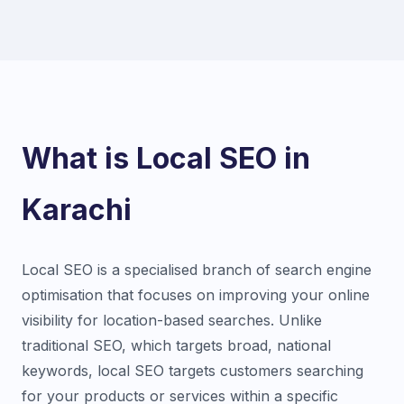
What is Local SEO in
Karachi
Local SEO is a specialised branch of search engine
optimisation that focuses on improving your online
visibility for location-based searches. Unlike
traditional SEO, which targets broad, national
keywords, local SEO targets customers searching
for your products or services within a specific