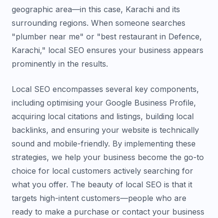
geographic area—in this case, Karachi and its
surrounding regions. When someone searches
"plumber near me" or "best restaurant in Defence,
Karachi," local SEO ensures your business appears
prominently in the results.
Local SEO encompasses several key components,
including optimising your Google Business Profile,
acquiring local citations and listings, building local
backlinks, and ensuring your website is technically
sound and mobile-friendly. By implementing these
strategies, we help your business become the go-to
choice for local customers actively searching for
what you offer. The beauty of local SEO is that it
targets high-intent customers—people who are
ready to make a purchase or contact your business