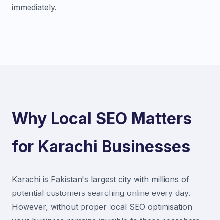
immediately.
Why Local SEO Matters
for Karachi Businesses
Karachi is Pakistan's largest city with millions of
potential customers searching online every day.
However, without proper local SEO optimisation,