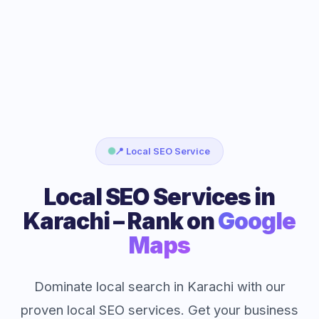
📍 Local SEO Service
Local SEO Services in
Karachi – Rank on
Google
Maps
Dominate local search in Karachi with our
proven local SEO services. Get your business