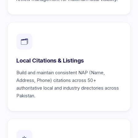
🗂️
Local Citations & Listings
Build and maintain consistent NAP (Name,
Address, Phone) citations across 50+
authoritative local and industry directories across
Pakistan.
⭐