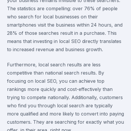
your business remains invisible to these searchers.
The statistics are compelling: over 76% of people
who search for local businesses on their
smartphones visit the business within 24 hours, and
28% of those searches result in a purchase. This
means that investing in local SEO directly translates
to increased revenue and business growth.
Furthermore, local search results are less
competitive than national search results. By
focusing on local SEO, you can achieve top
rankings more quickly and cost-effectively than
trying to compete nationally. Additionally, customers
who find you through local search are typically
more qualified and more likely to convert into paying
customers. They are searching for exactly what you
offer, in their area, right now.