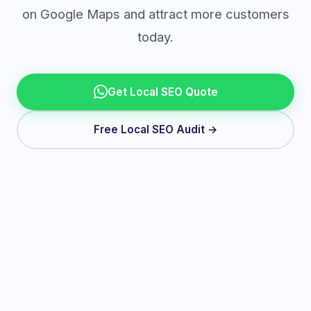
on Google Maps and attract more customers
today.
Get Local SEO Quote
Free Local SEO Audit →