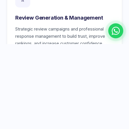
Review Generation & Management
Strategic review campaigns and professional
response management to build trust, improve
rankings, and increase customer confidence.
🗺️
Google Maps Ranking
Rank higher in the Google Maps 3-pack with geo-
targeted strategies, optimized map listings, and
local link building from Karachi-based sites.