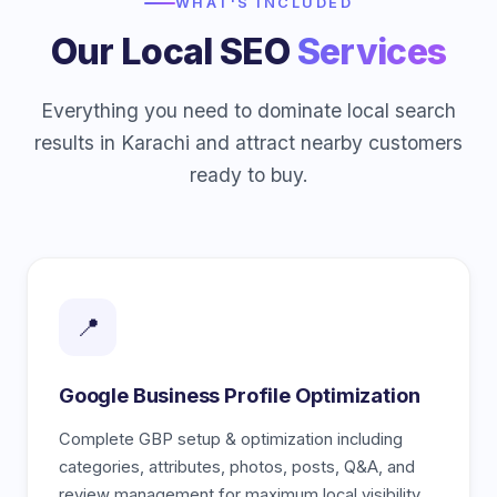
WHAT'S INCLUDED
Our Local SEO
Services
Everything you need to dominate local search
results in Karachi and attract nearby customers
ready to buy.
📍
Google Business Profile Optimization
Complete GBP setup & optimization including
categories, attributes, photos, posts, Q&A, and
review management for maximum local visibility.