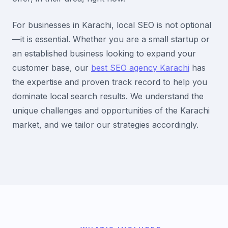
For businesses in Karachi, local SEO is not optional
—it is essential. Whether you are a small startup or
an established business looking to expand your
customer base, our
best SEO agency Karachi
has
the expertise and proven track record to help you
dominate local search results. We understand the
unique challenges and opportunities of the Karachi
market, and we tailor our strategies accordingly.