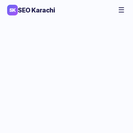
☰
SEO Karachi
SK