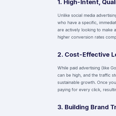
1. High-Intent, Qual
Unlike social media advertisi
who have a specific, immedia
are actively looking to make a
higher conversion rates comp
2. Cost-Effective
While paid advertising (like 
can be high, and the traffic 
sustainable growth. Once your
paying for every click, resul
3. Building Brand T