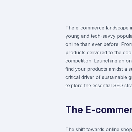
The e-commerce landscape in P
young and tech-savvy populat
online than ever before. Fro
products delivered to the doo
competition. Launching an onl
find your products amidst a 
critical driver of sustainabl
explore the essential SEO strat
The E-commerc
The shift towards online shop