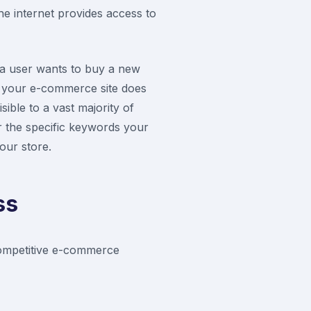
the internet provides access to
 a user wants to buy a new
If your e-commerce site does
sible to a vast majority of
or the specific keywords your
your store.
ss
 competitive e-commerce