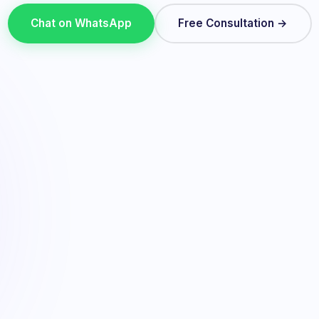
Chat on WhatsApp
Free Consultation →