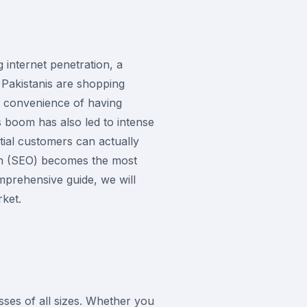
 internet penetration, a
 Pakistanis are shopping
e convenience of having
s boom has also led to intense
tial customers can actually
ion (SEO) becomes the most
omprehensive guide, we will
rket.
sses of all sizes. Whether you