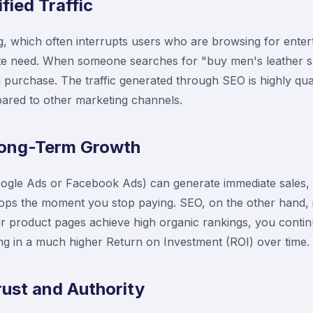
ified Traffic
ng, which often interrupts users who are browsing for ente
te need. When someone searches for "buy men's leather sh
 purchase. The traffic generated through SEO is highly qualif
ared to other marketing channels.
 Long-Term Growth
Google Ads or Facebook Ads) can generate immediate sales, 
stops the moment you stop paying. SEO, on the other hand, 
 product pages achieve high organic rankings, you continue
ting in a much higher Return on Investment (ROI) over time.
rust and Authority