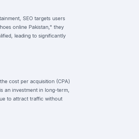
rtainment, SEO targets users
oes online Pakistan," they
ied, leading to significantly
the cost per acquisition (CPA)
is an investment in long-term,
 to attract traffic without