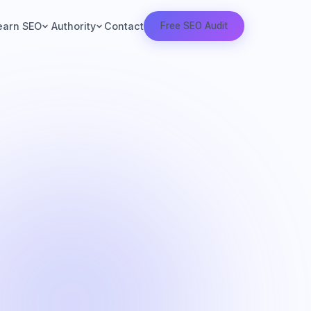
Contact
earn SEO
Authority
Free SEO Audit