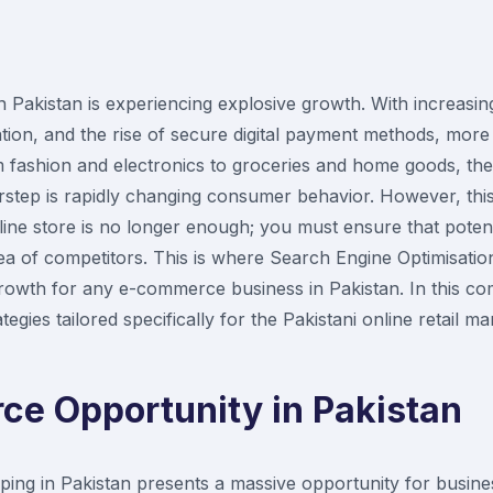
akistan is experiencing explosive growth. With increasing
ion, and the rise of secure digital payment methods, more
m fashion and electronics to groceries and home goods, th
rstep is rapidly changing consumer behavior. However, thi
ine store is no longer enough; you must ensure that poten
sea of competitors. This is where Search Engine Optimisat
e growth for any e-commerce business in Pakistan. In this c
egies tailored specifically for the Pakistani online retail ma
e Opportunity in Pakistan
ping in Pakistan presents a massive opportunity for busine