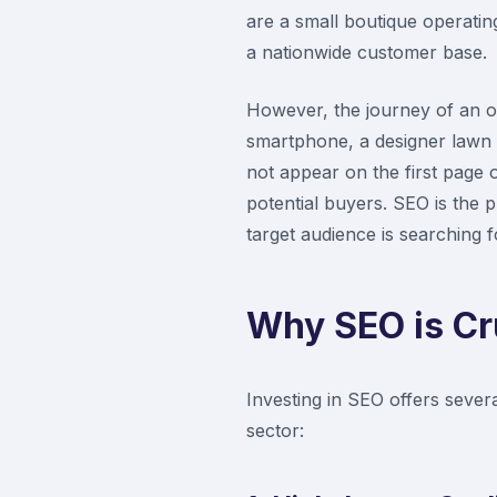
are a small boutique operating
a nationwide customer base.
However, the journey of an o
smartphone, a designer lawn s
not appear on the first page o
potential buyers. SEO is the p
target audience is searching fo
Why SEO is Cr
Investing in SEO offers sever
sector: