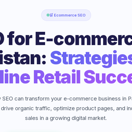
🛒 Ecommerce SEO
 for E-commerc
istan:
Strategie
line Retail Succ
 SEO can transform your e-commerce business in Pa
 drive organic traffic, optimize product pages, and i
sales in a growing digital market.