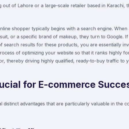
 out of Lahore or a large-scale retailer based in Karachi, 
nline shopper typically begins with a search engine. When
uit, or a specific brand of makeup, they turn to Google. 
f search results for these products, you are essentially invi
rocess of optimizing your website so that it ranks highly f
r, thereby driving highly qualified, ready-to-buy traffic to 
ucial for E-commerce Succe
al distinct advantages that are particularly valuable in the