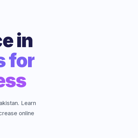
e in
s for
ess
kistan. Learn
ncrease online