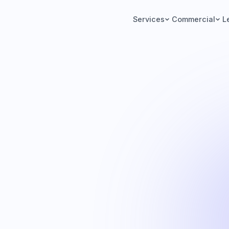
Services
Commercial
L