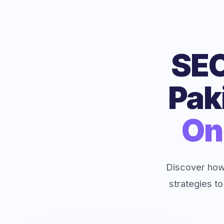
SEO
Pak
On
Discover how
strategies to