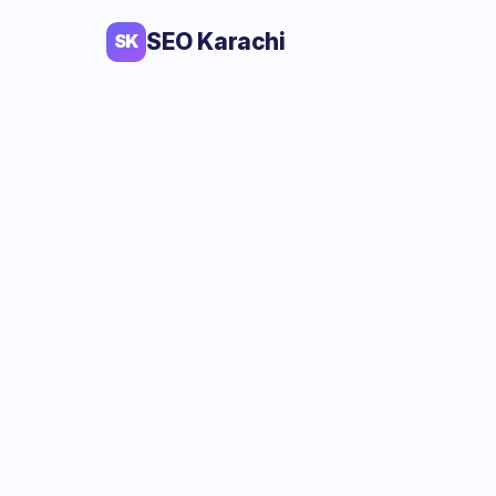
SEO Karachi
SK