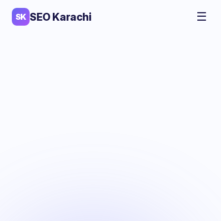
☰
SEO Karachi
SK