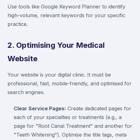
Use tools like Google Keyword Planner to identify
high-volume, relevant keywords for your specific
practice.
2. Optimising Your Medical
Website
Your website is your digital clinic. It must be
professional, fast, mobile-friendly, and optimised for
search engines.
Clear Service Pages:
Create dedicated pages for
each of your specialties or treatments (e.g., a
page for "Root Canal Treatment" and another for
"Teeth Whitening"). Optimise the title tags, meta