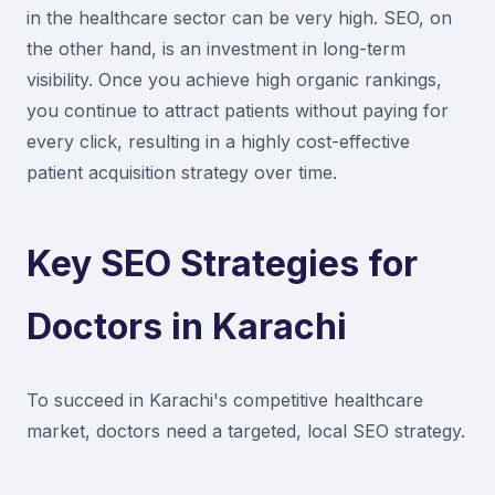
in the healthcare sector can be very high. SEO, on
the other hand, is an investment in long-term
visibility. Once you achieve high organic rankings,
you continue to attract patients without paying for
every click, resulting in a highly cost-effective
patient acquisition strategy over time.
Key SEO Strategies for
Doctors in Karachi
To succeed in Karachi's competitive healthcare
market, doctors need a targeted, local SEO strategy.