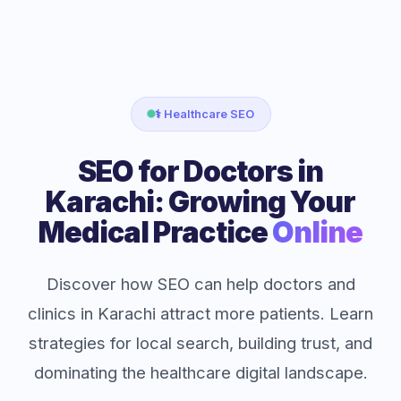
⚕️ Healthcare SEO
SEO for Doctors in
Karachi: Growing Your
Medical Practice
Online
Discover how SEO can help doctors and
clinics in Karachi attract more patients. Learn
strategies for local search, building trust, and
dominating the healthcare digital landscape.