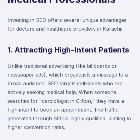
Investing in SEO offers several unique advantages
for doctors and healthcare providers in Karachi:
1. Attracting High-Intent Patients
Unlike traditional advertising (like billboards or
newspaper ads), which broadcasts a message to a
broad audience, SEO targets individuals who are
actively seeking medical help. When someone
searches for "cardiologist in Clifton," they have a
high intent to book an appointment. The traffic
generated through SEO is highly qualified, leading to
higher conversion rates.