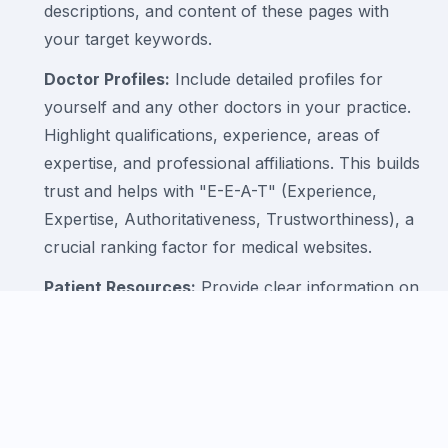
descriptions, and content of these pages with
your target keywords.
Doctor Profiles:
Include detailed profiles for
yourself and any other doctors in your practice.
Highlight qualifications, experience, areas of
expertise, and professional affiliations. This builds
trust and helps with "E-E-A-T" (Experience,
Expertise, Authoritativeness, Trustworthiness), a
crucial ranking factor for medical websites.
Patient Resources:
Provide clear information on
clinic hours, location (with an embedded Google
Map), accepted insurance, and how to book an
appointment.
3. Mastering Local SEO and