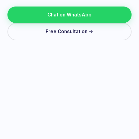
Chat on WhatsApp
Free Consultation →