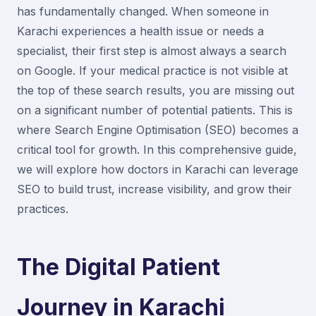
has fundamentally changed. When someone in
Karachi experiences a health issue or needs a
specialist, their first step is almost always a search
on Google. If your medical practice is not visible at
the top of these search results, you are missing out
on a significant number of potential patients. This is
where Search Engine Optimisation (SEO) becomes a
critical tool for growth. In this comprehensive guide,
we will explore how doctors in Karachi can leverage
SEO to build trust, increase visibility, and grow their
practices.
The Digital Patient
Journey in Karachi