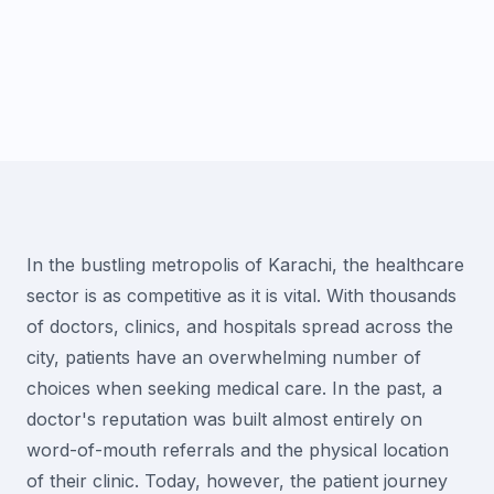
In the bustling metropolis of Karachi, the healthcare
sector is as competitive as it is vital. With thousands
of doctors, clinics, and hospitals spread across the
city, patients have an overwhelming number of
choices when seeking medical care. In the past, a
doctor's reputation was built almost entirely on
word-of-mouth referrals and the physical location
of their clinic. Today, however, the patient journey