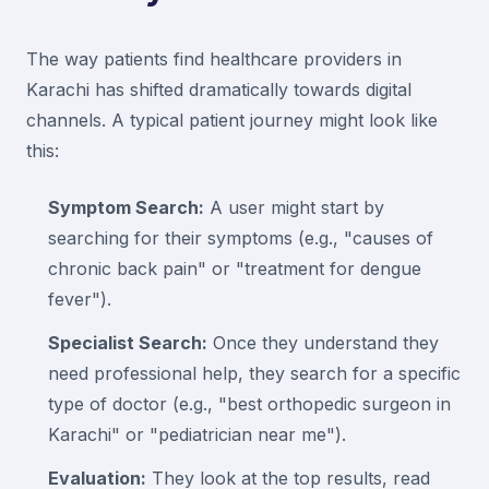
The way patients find healthcare providers in
Karachi has shifted dramatically towards digital
channels. A typical patient journey might look like
this:
Symptom Search:
A user might start by
searching for their symptoms (e.g., "causes of
chronic back pain" or "treatment for dengue
fever").
Specialist Search:
Once they understand they
need professional help, they search for a specific
type of doctor (e.g., "best orthopedic surgeon in
Karachi" or "pediatrician near me").
Evaluation:
They look at the top results, read