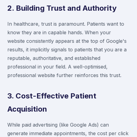
2. Building Trust and Authority
In healthcare, trust is paramount. Patients want to
know they are in capable hands. When your
website consistently appears at the top of Google's
results, it implicitly signals to patients that you are a
reputable, authoritative, and established
professional in your field. A well-optimised,
professional website further reinforces this trust.
3. Cost-Effective Patient
Acquisition
While paid advertising (like Google Ads) can
generate immediate appointments, the cost per click