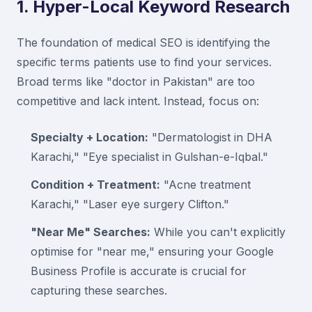
1. Hyper-Local Keyword Research
The foundation of medical SEO is identifying the
specific terms patients use to find your services.
Broad terms like "doctor in Pakistan" are too
competitive and lack intent. Instead, focus on:
Specialty + Location:
"Dermatologist in DHA
Karachi," "Eye specialist in Gulshan-e-Iqbal."
Condition + Treatment:
"Acne treatment
Karachi," "Laser eye surgery Clifton."
"Near Me" Searches:
While you can't explicitly
optimise for "near me," ensuring your Google
Business Profile is accurate is crucial for
capturing these searches.