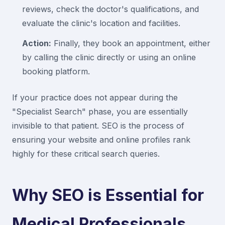
reviews, check the doctor's qualifications, and
evaluate the clinic's location and facilities.
Action:
Finally, they book an appointment, either
by calling the clinic directly or using an online
booking platform.
If your practice does not appear during the
"Specialist Search" phase, you are essentially
invisible to that patient. SEO is the process of
ensuring your website and online profiles rank
highly for these critical search queries.
Why SEO is Essential for
Medical Professionals