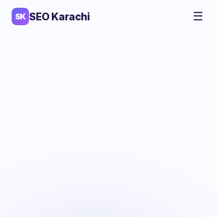
☰
SEO Karachi
SK