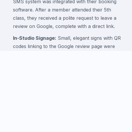
SMS system was integrated with their booking
software. After a member attended their 5th
class, they received a polite request to leave a
review on Google, complete with a direct link.
In-Studio Signage:
Small, elegant signs with QR
codes linking to the Google review page were
placed at the reception desk.
Active Management:
The studio owner was
trained to respond promptly and professionally to
every review, thanking members for their positive
feedback and addressing any concerns.
Phase 4: Content and