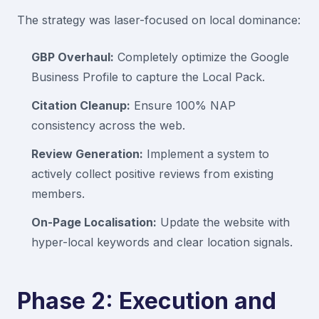
The strategy was laser-focused on local dominance:
GBP Overhaul:
Completely optimize the Google
Business Profile to capture the Local Pack.
Citation Cleanup:
Ensure 100% NAP
consistency across the web.
Review Generation:
Implement a system to
actively collect positive reviews from existing
members.
On-Page Localisation:
Update the website with
hyper-local keywords and clear location signals.
Phase 2: Execution and