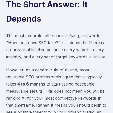
The Short Answer: It
Depends
The most accurate, albeit unsatisfying, answer to
"How long does SEO take?" is: it depends. There is
no universal timeline because every website, every
industry, and every set of target keywords is unique.
However, as a general rule of thumb, most
reputable SEO professionals agree that it typically
takes
4 to 6 months
to start seeing noticeable,
measurable results. This does not mean you will be
ranking #1 for your most competitive keywords in
that timeframe. Rather, it means you should begin to
see a positive trajectory in your organic traffic, an