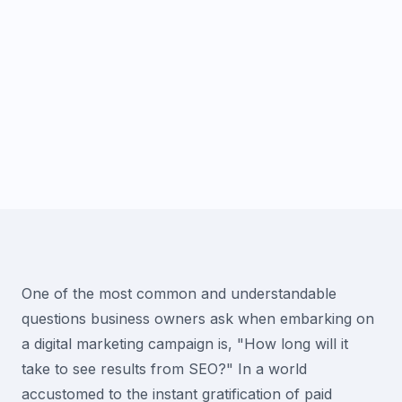
One of the most common and understandable
questions business owners ask when embarking on
a digital marketing campaign is, "How long will it
take to see results from SEO?" In a world
accustomed to the instant gratification of paid