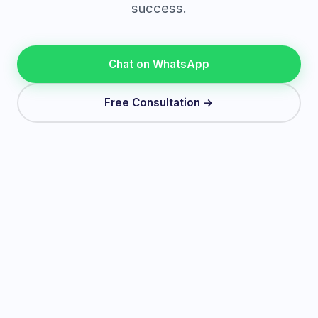
success.
Chat on WhatsApp
Free Consultation →