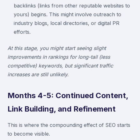
backlinks (links from other reputable websites to
yours) begins. This might involve outreach to
industry blogs, local directories, or digital PR
efforts.
At this stage, you might start seeing slight
improvements in rankings for long-tail (less
competitive) keywords, but significant traffic
increases are still unlikely.
Months 4-5: Continued Content,
Link Building, and Refinement
This is where the compounding effect of SEO starts
to become visible.