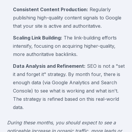
Consistent Content Production:
Regularly
publishing high-quality content signals to Google
that your site is active and authoritative.
Scaling Link Building:
The link-building efforts
intensify, focusing on acquiring higher-quality,
more authoritative backlinks.
Data Analysis and Refinement:
SEO is not a "set
it and forget it" strategy. By month four, there is
enough data (via Google Analytics and Search
Console) to see what is working and what isn't.
The strategy is refined based on this real-world
data.
During these months, you should expect to see a
noticeable increase in organic traffic, more leads or