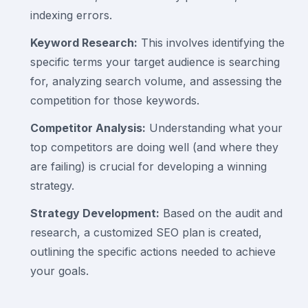
indexing errors.
Keyword Research:
This involves identifying the
specific terms your target audience is searching
for, analyzing search volume, and assessing the
competition for those keywords.
Competitor Analysis:
Understanding what your
top competitors are doing well (and where they
are failing) is crucial for developing a winning
strategy.
Strategy Development:
Based on the audit and
research, a customized SEO plan is created,
outlining the specific actions needed to achieve
your goals.