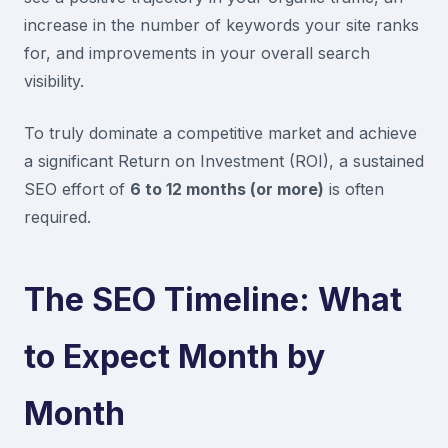
increase in the number of keywords your site ranks
for, and improvements in your overall search
visibility.
To truly dominate a competitive market and achieve
a significant Return on Investment (ROI), a sustained
SEO effort of
6 to 12 months (or more)
is often
required.
The SEO Timeline: What
to Expect Month by
Month