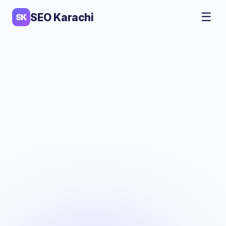
☰
SEO Karachi
SK