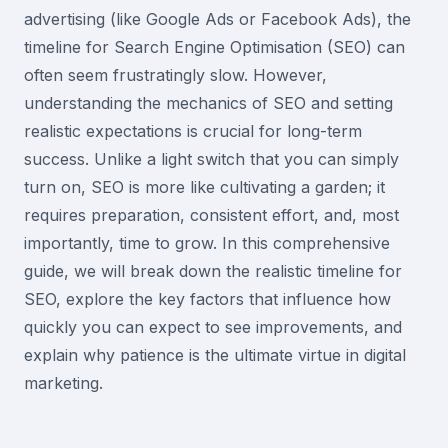
advertising (like Google Ads or Facebook Ads), the
timeline for Search Engine Optimisation (SEO) can
often seem frustratingly slow. However,
understanding the mechanics of SEO and setting
realistic expectations is crucial for long-term
success. Unlike a light switch that you can simply
turn on, SEO is more like cultivating a garden; it
requires preparation, consistent effort, and, most
importantly, time to grow. In this comprehensive
guide, we will break down the realistic timeline for
SEO, explore the key factors that influence how
quickly you can expect to see improvements, and
explain why patience is the ultimate virtue in digital
marketing.