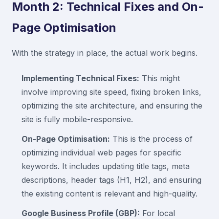
Month 2: Technical Fixes and On-
Page Optimisation
With the strategy in place, the actual work begins.
Implementing Technical Fixes:
This might
involve improving site speed, fixing broken links,
optimizing the site architecture, and ensuring the
site is fully mobile-responsive.
On-Page Optimisation:
This is the process of
optimizing individual web pages for specific
keywords. It includes updating title tags, meta
descriptions, header tags (H1, H2), and ensuring
the existing content is relevant and high-quality.
Google Business Profile (GBP):
For local