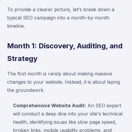
To provide a clearer picture, let's break down a
typical SEO campaign into a month-by-month
timeline.
Month 1: Discovery, Auditing, and
Strategy
The first month is rarely about making massive
changes to your website. Instead, it is about laying
the groundwork.
Comprehensive Website Audit:
An SEO expert
will conduct a deep dive into your site's technical
health, identifying issues like slow page speed,
broken links, mobile usability problems, and