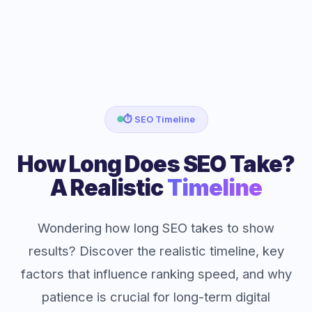
⏱️ SEO Timeline
How Long Does SEO Take?
A Realistic
Timeline
Wondering how long SEO takes to show
results? Discover the realistic timeline, key
factors that influence ranking speed, and why
patience is crucial for long-term digital