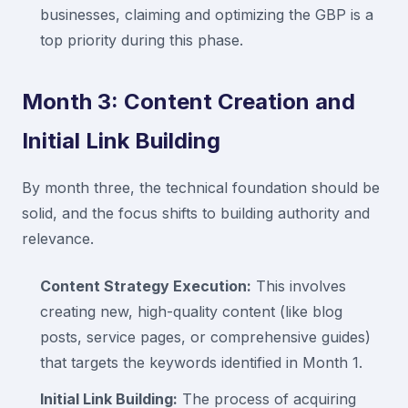
businesses, claiming and optimizing the GBP is a
top priority during this phase.
Month 3: Content Creation and
Initial Link Building
By month three, the technical foundation should be
solid, and the focus shifts to building authority and
relevance.
Content Strategy Execution:
This involves
creating new, high-quality content (like blog
posts, service pages, or comprehensive guides)
that targets the keywords identified in Month 1.
Initial Link Building:
The process of acquiring