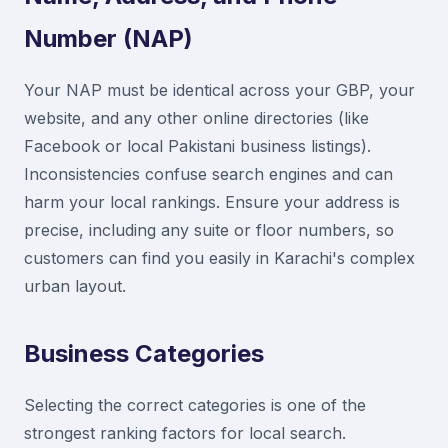
Number (NAP)
Your NAP must be identical across your GBP, your
website, and any other online directories (like
Facebook or local Pakistani business listings).
Inconsistencies confuse search engines and can
harm your local rankings. Ensure your address is
precise, including any suite or floor numbers, so
customers can find you easily in Karachi's complex
urban layout.
Business Categories
Selecting the correct categories is one of the
strongest ranking factors for local search.