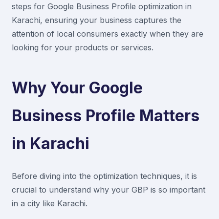
steps for Google Business Profile optimization in
Karachi, ensuring your business captures the
attention of local consumers exactly when they are
looking for your products or services.
Why Your Google
Business Profile Matters
in Karachi
Before diving into the optimization techniques, it is
crucial to understand why your GBP is so important
in a city like Karachi.