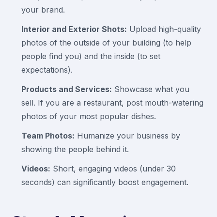
your brand.
Interior and Exterior Shots:
Upload high-quality
photos of the outside of your building (to help
people find you) and the inside (to set
expectations).
Products and Services:
Showcase what you
sell. If you are a restaurant, post mouth-watering
photos of your most popular dishes.
Team Photos:
Humanize your business by
showing the people behind it.
Videos:
Short, engaging videos (under 30
seconds) can significantly boost engagement.