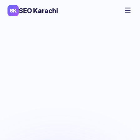
☰
SEO Karachi
SK