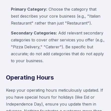
Primary Category:
Choose the category that
best describes your core business (e.g., "Italian
Restaurant" rather than just "Restaurant").
Secondary Categories:
Add relevant secondary
categories to cover other services you offer (e.g.,
"Pizza Delivery," "Caterer"). Be specific but
accurate; do not add categories that do not apply
to your business.
Operating Hours
Keep your operating hours meticulously updated. If
you have special hours for holidays (like Eid or
Independence Day), ensure you update them in