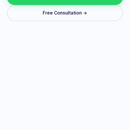
Free Consultation →