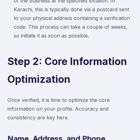
of the business at the specified location. In
Karachi, this is typically done via a postcard sent
to your physical address containing a verification
code. This process can take a couple of weeks,
so initiate it as soon as possible.
Step 2: Core Information
Optimization
Once verified, it is time to optimize the core
information on your profile. Accuracy and
consistency are key here.
Name, Address, and Phone