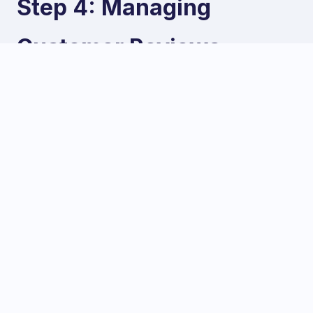
Step 4: Managing
Customer Reviews
Reviews are a massive factor in both local rankings
and consumer trust. In a competitive market like
Karachi, a strong review profile can be the deciding
factor for a potential customer.
Actively Request Reviews
Do not wait for reviews to happen organically;
actively encourage satisfied customers to leave
them. You can do this by:
Asking in person after a successful transaction.