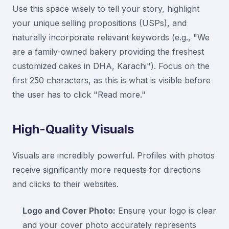
Use this space wisely to tell your story, highlight
your unique selling propositions (USPs), and
naturally incorporate relevant keywords (e.g., "We
are a family-owned bakery providing the freshest
customized cakes in DHA, Karachi"). Focus on the
first 250 characters, as this is what is visible before
the user has to click "Read more."
High-Quality Visuals
Visuals are incredibly powerful. Profiles with photos
receive significantly more requests for directions
and clicks to their websites.
Logo and Cover Photo:
Ensure your logo is clear
and your cover photo accurately represents