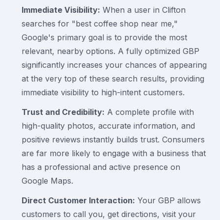
Immediate Visibility:
When a user in Clifton
searches for "best coffee shop near me,"
Google's primary goal is to provide the most
relevant, nearby options. A fully optimized GBP
significantly increases your chances of appearing
at the very top of these search results, providing
immediate visibility to high-intent customers.
Trust and Credibility:
A complete profile with
high-quality photos, accurate information, and
positive reviews instantly builds trust. Consumers
are far more likely to engage with a business that
has a professional and active presence on
Google Maps.
Direct Customer Interaction:
Your GBP allows
customers to call you, get directions, visit your