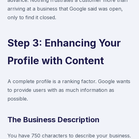
advance. Nothing frustrates a customer more than
arriving at a business that Google said was open,
only to find it closed.
Step 3: Enhancing Your
Profile with Content
A complete profile is a ranking factor. Google wants
to provide users with as much information as
possible.
The Business Description
You have 750 characters to describe your business.