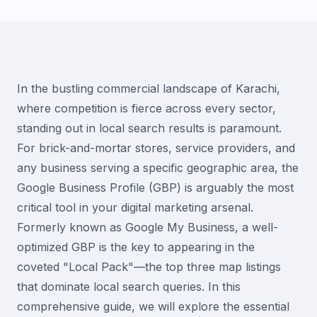
In the bustling commercial landscape of Karachi,
where competition is fierce across every sector,
standing out in local search results is paramount.
For brick-and-mortar stores, service providers, and
any business serving a specific geographic area, the
Google Business Profile (GBP) is arguably the most
critical tool in your digital marketing arsenal.
Formerly known as Google My Business, a well-
optimized GBP is the key to appearing in the
coveted "Local Pack"—the top three map listings
that dominate local search queries. In this
comprehensive guide, we will explore the essential