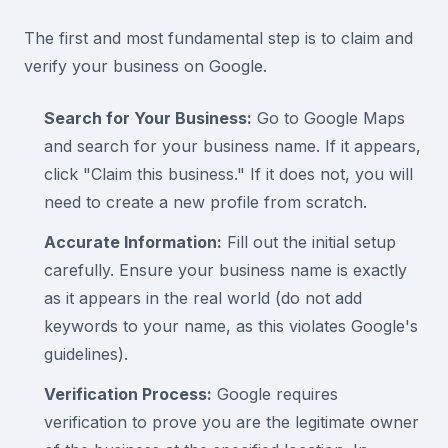
The first and most fundamental step is to claim and
verify your business on Google.
Search for Your Business:
Go to Google Maps
and search for your business name. If it appears,
click "Claim this business." If it does not, you will
need to create a new profile from scratch.
Accurate Information:
Fill out the initial setup
carefully. Ensure your business name is exactly
as it appears in the real world (do not add
keywords to your name, as this violates Google's
guidelines).
Verification Process:
Google requires
verification to prove you are the legitimate owner