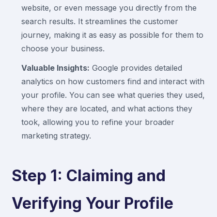
website, or even message you directly from the
search results. It streamlines the customer
journey, making it as easy as possible for them to
choose your business.
Valuable Insights:
Google provides detailed
analytics on how customers find and interact with
your profile. You can see what queries they used,
where they are located, and what actions they
took, allowing you to refine your broader
marketing strategy.
Step 1: Claiming and
Verifying Your Profile