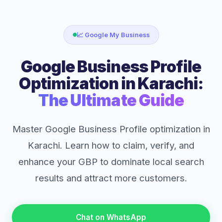
📈 Google My Business
Google Business Profile
Optimization in Karachi:
The Ultimate Guide
Master Google Business Profile optimization in
Karachi. Learn how to claim, verify, and
enhance your GBP to dominate local search
results and attract more customers.
Chat on WhatsApp