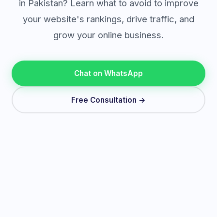
in Pakistan? Learn what to avoid to improve
your website's rankings, drive traffic, and
grow your online business.
Chat on WhatsApp
Free Consultation →