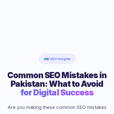
📖 SEO Insights
Common SEO Mistakes in
Pakistan: What to Avoid
for Digital Success
Are you making these common SEO mistakes