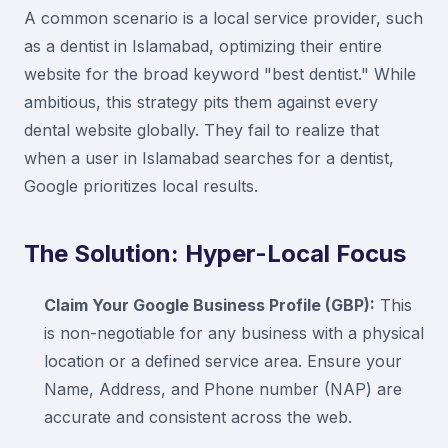
A common scenario is a local service provider, such
as a dentist in Islamabad, optimizing their entire
website for the broad keyword "best dentist." While
ambitious, this strategy pits them against every
dental website globally. They fail to realize that
when a user in Islamabad searches for a dentist,
Google prioritizes local results.
The Solution: Hyper-Local Focus
Claim Your Google Business Profile (GBP):
This
is non-negotiable for any business with a physical
location or a defined service area. Ensure your
Name, Address, and Phone number (NAP) are
accurate and consistent across the web.