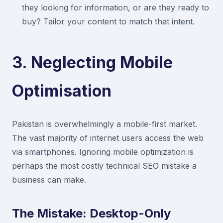
they looking for information, or are they ready to
buy? Tailor your content to match that intent.
3. Neglecting Mobile
Optimisation
Pakistan is overwhelmingly a mobile-first market.
The vast majority of internet users access the web
via smartphones. Ignoring mobile optimization is
perhaps the most costly technical SEO mistake a
business can make.
The Mistake: Desktop-Only