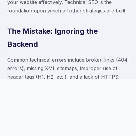
your website effectively. Technical SEO is the
foundation upon which all other strategies are built.
The Mistake: Ignoring the
Backend
Common technical errors include broken links (404
errors), missing XML sitemaps, improper use of
header tags (H1, H2, etc.), and a lack of HTTPS
security. These issues confuse search engine bots
and prevent your site from ranking to its full
potential.
The Solution: Regular Technical
Audits