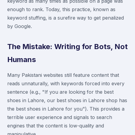
keyword as many times as possible on a page was
enough to rank. Today, this practice, known as
keyword stuffing, is a surefire way to get penalized
by Google.
The Mistake: Writing for Bots, Not
Humans
Many Pakistani websites still feature content that
reads unnaturally, with keywords forced into every
sentence (e.g., "If you are looking for the best
shoes in Lahore, our best shoes in Lahore shop has
the best shoes in Lahore for you"). This provides a
terrible user experience and signals to search
engines that the content is low-quality and
manipulative.