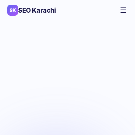
☰
SEO Karachi
SK