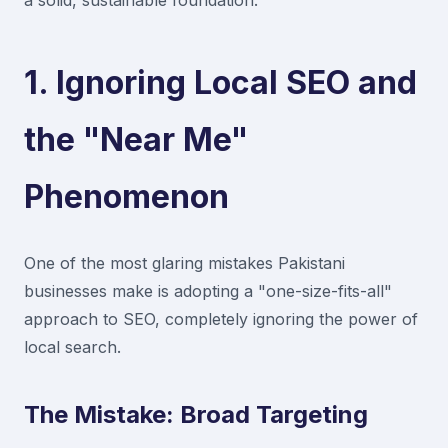
a solid, sustainable foundation.
1. Ignoring Local SEO and
the "Near Me"
Phenomenon
One of the most glaring mistakes Pakistani
businesses make is adopting a "one-size-fits-all"
approach to SEO, completely ignoring the power of
local search.
The Mistake: Broad Targeting