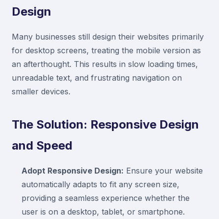
Design
Many businesses still design their websites primarily
for desktop screens, treating the mobile version as
an afterthought. This results in slow loading times,
unreadable text, and frustrating navigation on
smaller devices.
The Solution: Responsive Design
and Speed
Adopt Responsive Design:
Ensure your website
automatically adapts to fit any screen size,
providing a seamless experience whether the
user is on a desktop, tablet, or smartphone.