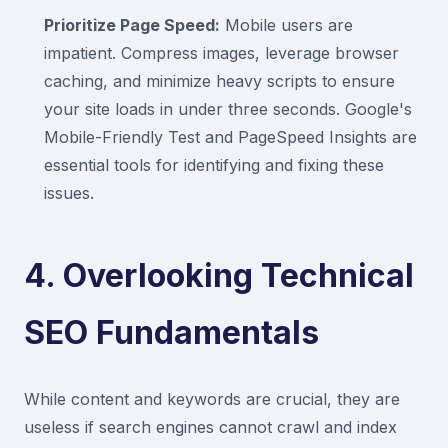
Prioritize Page Speed:
Mobile users are
impatient. Compress images, leverage browser
caching, and minimize heavy scripts to ensure
your site loads in under three seconds. Google's
Mobile-Friendly Test and PageSpeed Insights are
essential tools for identifying and fixing these
issues.
4. Overlooking Technical
SEO Fundamentals
While content and keywords are crucial, they are
useless if search engines cannot crawl and index