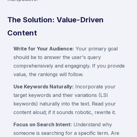
The Solution: Value-Driven
Content
Write for Your Audience:
Your primary goal
should be to answer the user's query
comprehensively and engagingly. If you provide
value, the rankings will follow.
Use Keywords Naturally:
Incorporate your
target keywords and their variations (LSI
keywords) naturally into the text. Read your
content aloud; if it sounds robotic, rewrite it.
Focus on Search Intent:
Understand why
someone is searching for a specific term. Are