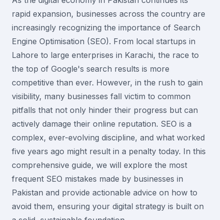
As the digital economy in Pakistan continues its
rapid expansion, businesses across the country are
increasingly recognizing the importance of Search
Engine Optimisation (SEO). From local startups in
Lahore to large enterprises in Karachi, the race to
the top of Google's search results is more
competitive than ever. However, in the rush to gain
visibility, many businesses fall victim to common
pitfalls that not only hinder their progress but can
actively damage their online reputation. SEO is a
complex, ever-evolving discipline, and what worked
five years ago might result in a penalty today. In this
comprehensive guide, we will explore the most
frequent SEO mistakes made by businesses in
Pakistan and provide actionable advice on how to
avoid them, ensuring your digital strategy is built on