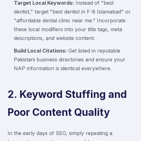
Target Local Keywords:
Instead of "best
dentist," target "best dentist in F-8 Islamabad" or
"affordable dental clinic near me." Incorporate
these local modifiers into your title tags, meta
descriptions, and website content.
Build Local Citations:
Get listed in reputable
Pakistani business directories and ensure your
NAP information is identical everywhere.
2. Keyword Stuffing and
Poor Content Quality
In the early days of SEO, simply repeating a